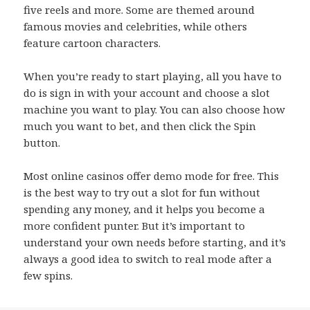
five reels and more. Some are themed around
famous movies and celebrities, while others
feature cartoon characters.
When you’re ready to start playing, all you have to
do is sign in with your account and choose a slot
machine you want to play. You can also choose how
much you want to bet, and then click the Spin
button.
Most online casinos offer demo mode for free. This
is the best way to try out a slot for fun without
spending any money, and it helps you become a
more confident punter. But it’s important to
understand your own needs before starting, and it’s
always a good idea to switch to real mode after a
few spins.