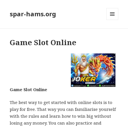
spar-hams.org
MENU
AND
WIDGETS
Game Slot Online
Game Slot Online
The best way to get started with online slots is to
play for free. That way you can familiarise yourself
with the rules and learn how to win big without
losing any money. You can also practice and