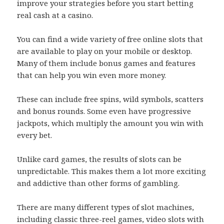
improve your strategies before you start betting
real cash at a casino.
You can find a wide variety of free online slots that
are available to play on your mobile or desktop.
Many of them include bonus games and features
that can help you win even more money.
These can include free spins, wild symbols, scatters
and bonus rounds. Some even have progressive
jackpots, which multiply the amount you win with
every bet.
Unlike card games, the results of slots can be
unpredictable. This makes them a lot more exciting
and addictive than other forms of gambling.
There are many different types of slot machines,
including classic three-reel games, video slots with