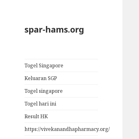
spar-hams.org
Togel Singapore
Keluaran SGP
Togel singapore
Togel hari ini
Result HK
https://vivekanandhapharmacy.org/