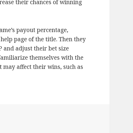
crease their chances of winning
 game’s payout percentage,
 help page of the title. Then they
 and adjust their bet size
 familiarize themselves with the
t may affect their wins, such as