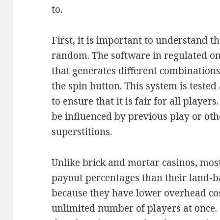
to.
First, it is important to understand th
random. The software in regulated on
that generates different combinations
the spin button. This system is tested
to ensure that it is fair for all player
be influenced by previous play or oth
superstitions.
Unlike brick and mortar casinos, most
payout percentages than their land-ba
because they have lower overhead co
unlimited number of players at once.