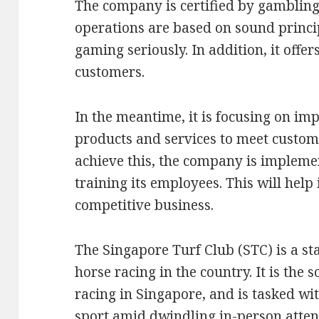
The company is certified by gambling
operations are based on sound princip
gaming seriously. In addition, it offer
customers.
In the meantime, it is focusing on imp
products and services to meet custome
achieve this, the company is implem
training its employees. This will help 
competitive business.
The Singapore Turf Club (STC) is a s
horse racing in the country. It is the 
racing in Singapore, and is tasked wit
sport amid dwindling in-person atten