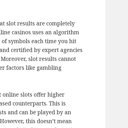
at slot results are completely
line casinos uses an algorithm
 of symbols each time you hit
 and certified by expert agencies
s. Moreover, slot results cannot
er factors like gambling
 online slots offer higher
sed counterparts. This is
sts and can be played by an
 However, this doesn’t mean