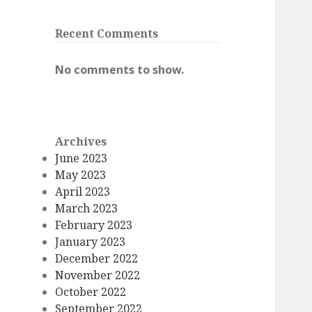
Recent Comments
No comments to show.
Archives
June 2023
May 2023
April 2023
March 2023
February 2023
January 2023
December 2022
November 2022
October 2022
September 2022