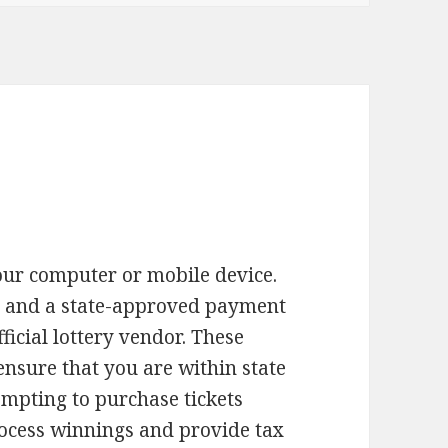
your computer or mobile device.
on and a state-approved payment
ficial lottery vendor. These
ensure that you are within state
empting to purchase tickets
 process winnings and provide tax