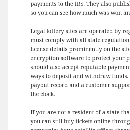
payments to the IRS. They also publis
so you can see how much was won an
Legal lottery sites are operated by r
must comply with all state regulation
license details prominently on the si
encryption software to protect your 
should also accept reputable payment
ways to deposit and withdraw funds. 
payout record and a customer support
the clock.
If you are not a resident of a state tha
you can still buy tickets online throu