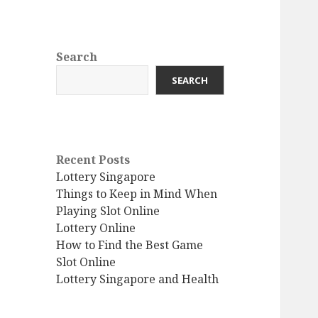
Search
SEARCH
Recent Posts
Lottery Singapore
Things to Keep in Mind When
Playing Slot Online
Lottery Online
How to Find the Best Game
Slot Online
Lottery Singapore and Health