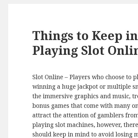
Things to Keep 
Playing Slot Onli
Slot Online – Players who choose to pl
winning a huge jackpot or multiple sm
the immersive graphics and music, t
bonus games that come with many onlin
attract the attention of gamblers from
playing slot machines, however, ther
should keep in mind to avoid losing