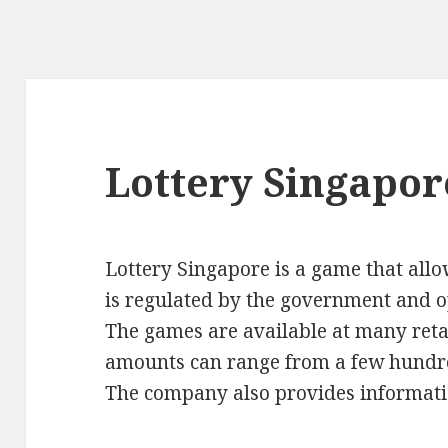
Lottery Singapor
Lottery Singapore is a game that allow
is regulated by the government and o
The games are available at many retai
amounts can range from a few hundred
The company also provides informati