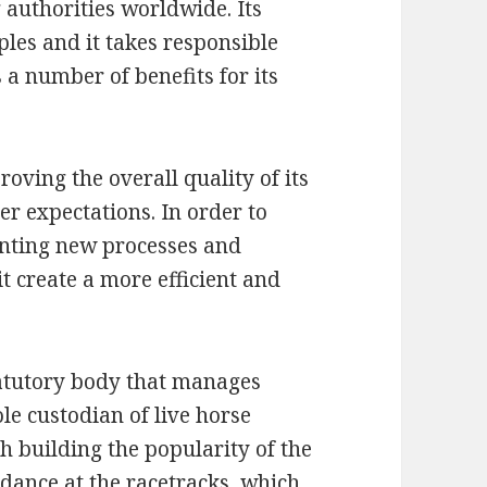
 authorities worldwide. Its
les and it takes responsible
s a number of benefits for its
roving the overall quality of its
r expectations. In order to
enting new processes and
it create a more efficient and
tatutory body that manages
sole custodian of live horse
h building the popularity of the
dance at the racetracks, which