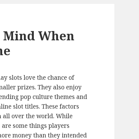
in Mind When
ne
ay slots love the chance of
aller prizes. They also enjoy
rending pop culture themes and
e slot titles. These factors
 all over the world. While
e are some things players
 more money than they intended