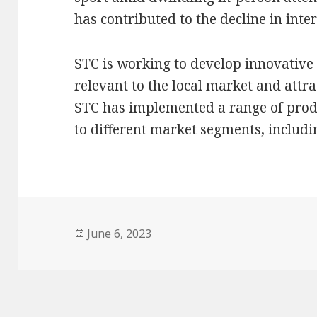
has contributed to the decline in inter
STC is working to develop innovative 
relevant to the local market and attr
STC has implemented a range of prod
to different market segments, includi
Posted
June 6, 2023
on