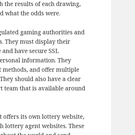
h the results of each drawing,
d what the odds were.
egulated gaming authorities and
s. They must display their
te and have secure SSL
personal information. They
 methods, and offer multiple
They should also have a clear
 team that is available around
t offers its own lottery website,
gh lottery agent websites. These