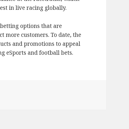
est in live racing globally.
betting options that are
act more customers. To date, the
ucts and promotions to appeal
ng eSports and football bets.