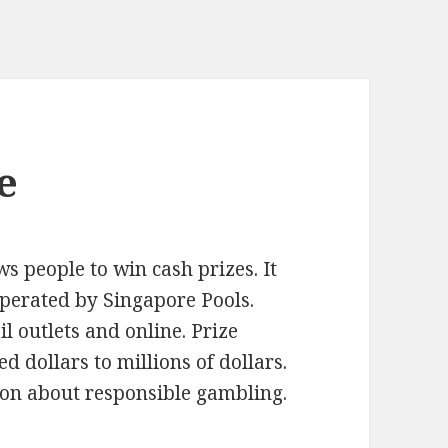
e
s people to win cash prizes. It
perated by Singapore Pools.
l outlets and online. Prize
 dollars to millions of dollars.
on about responsible gambling.