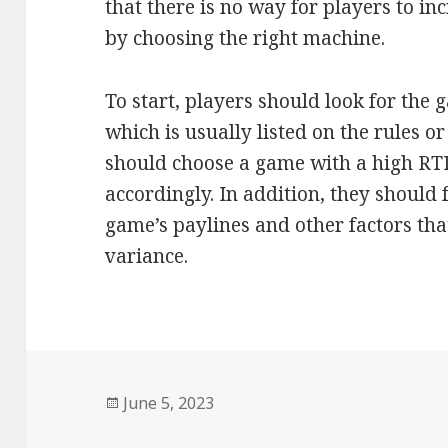
that there is no way for players to in
by choosing the right machine.
To start, players should look for the
which is usually listed on the rules or
should choose a game with a high RTP
accordingly. In addition, they should
game’s paylines and other factors tha
variance.
Posted
June 5, 2023
on