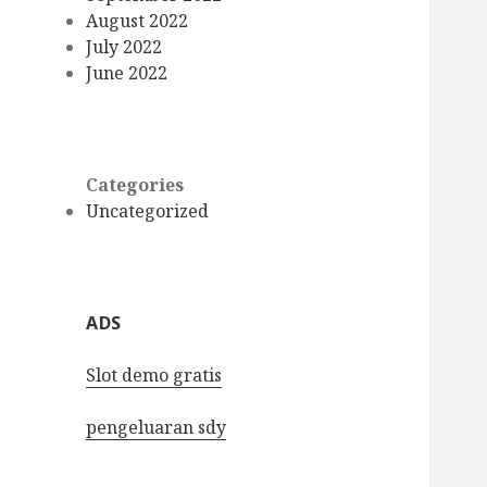
August 2022
July 2022
June 2022
Categories
Uncategorized
ADS
Slot demo gratis
pengeluaran sdy