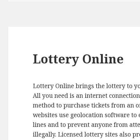
Lottery Online
Lottery Online brings the lottery to 
All you need is an internet connecti
method to purchase tickets from an of
websites use geolocation software to 
lines and to prevent anyone from att
illegally. Licensed lottery sites also