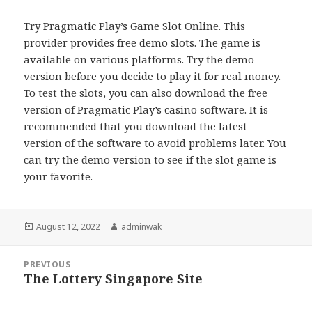
Try Pragmatic Play’s Game Slot Online. This
provider provides free demo slots. The game is
available on various platforms. Try the demo
version before you decide to play it for real money.
To test the slots, you can also download the free
version of Pragmatic Play’s casino software. It is
recommended that you download the latest
version of the software to avoid problems later. You
can try the demo version to see if the slot game is
your favorite.
Posted
Author
August 12, 2022
adminwak
on
Post
PREVIOUS
navigation
The Lottery Singapore Site
Previous
post: