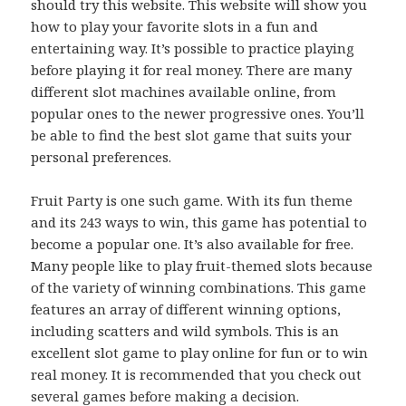
should try this website. This website will show you
how to play your favorite slots in a fun and
entertaining way. It’s possible to practice playing
before playing it for real money. There are many
different slot machines available online, from
popular ones to the newer progressive ones. You’ll
be able to find the best slot game that suits your
personal preferences.
Fruit Party is one such game. With its fun theme
and its 243 ways to win, this game has potential to
become a popular one. It’s also available for free.
Many people like to play fruit-themed slots because
of the variety of winning combinations. This game
features an array of different winning options,
including scatters and wild symbols. This is an
excellent slot game to play online for fun or to win
real money. It is recommended that you check out
several games before making a decision.