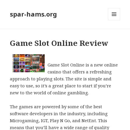
spar-hams.org
MENU
AND
WIDGETS
Game Slot Online Review
Game Slot Online is a new online
casino that offers a refreshing
approach to playing slots. The site is simple and
easy to use, so it’s a great place to start if you’re
new to the world of online gambling.
The games are powered by some of the best
software developers in the industry, including
Microgaming, IGT, Play N Go, and NetEnt. This
means that you’ll have a wide range of quality