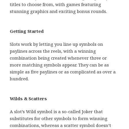
titles to choose from, with games featuring
stunning graphics and exciting bonus rounds.
Getting Started
Slots work by letting you line up symbols on
paylines across the reels, with a winning
combination being created whenever three or
more matching symbols appear. They can be as
simple as five paylines or as complicated as over a
hundred.
Wilds & Scatters
A slot’s Wild symbol is a so-called Joker that
substitutes for other symbols to form winning
combinations, whereas a scatter symbol doesn’t