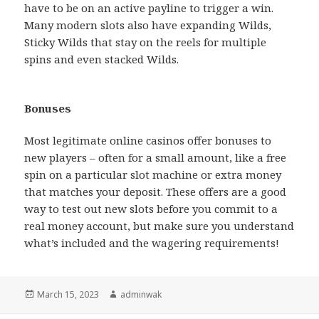
have to be on an active payline to trigger a win.
Many modern slots also have expanding Wilds,
Sticky Wilds that stay on the reels for multiple
spins and even stacked Wilds.
Bonuses
Most legitimate online casinos offer bonuses to
new players – often for a small amount, like a free
spin on a particular slot machine or extra money
that matches your deposit. These offers are a good
way to test out new slots before you commit to a
real money account, but make sure you understand
what’s included and the wagering requirements!
Posted
Author
March 15, 2023
adminwak
on