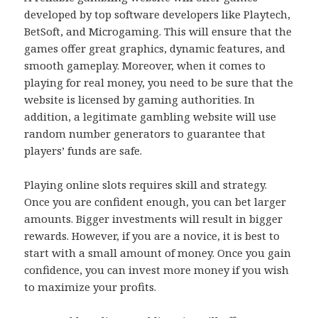
developed by top software developers like Playtech,
BetSoft, and Microgaming. This will ensure that the
games offer great graphics, dynamic features, and
smooth gameplay. Moreover, when it comes to
playing for real money, you need to be sure that the
website is licensed by gaming authorities. In
addition, a legitimate gambling website will use
random number generators to guarantee that
players’ funds are safe.
Playing online slots requires skill and strategy.
Once you are confident enough, you can bet larger
amounts. Bigger investments will result in bigger
rewards. However, if you are a novice, it is best to
start with a small amount of money. Once you gain
confidence, you can invest more money if you wish
to maximize your profits.