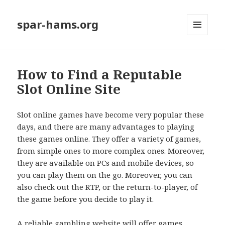
spar-hams.org
MENU
AND
WIDGETS
How to Find a Reputable
Slot Online Site
Slot online games have become very popular these
days, and there are many advantages to playing
these games online. They offer a variety of games,
from simple ones to more complex ones. Moreover,
they are available on PCs and mobile devices, so
you can play them on the go. Moreover, you can
also check out the RTP, or the return-to-player, of
the game before you decide to play it.
A reliable gambling website will offer games