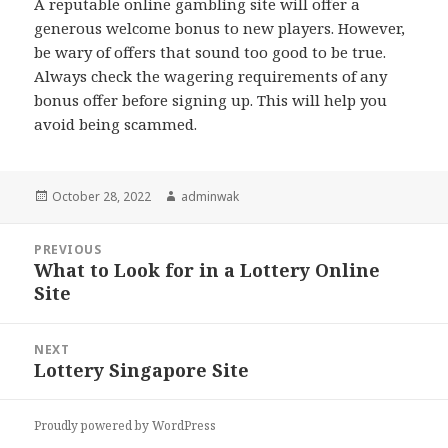
A reputable online gambling site will offer a
generous welcome bonus to new players. However,
be wary of offers that sound too good to be true.
Always check the wagering requirements of any
bonus offer before signing up. This will help you
avoid being scammed.
Posted
Author
October 28, 2022
adminwak
on
Post
PREVIOUS
navigation
What to Look for in a Lottery Online
Previous
Site
post:
NEXT
Lottery Singapore Site
Next
post:
Proudly powered by WordPress