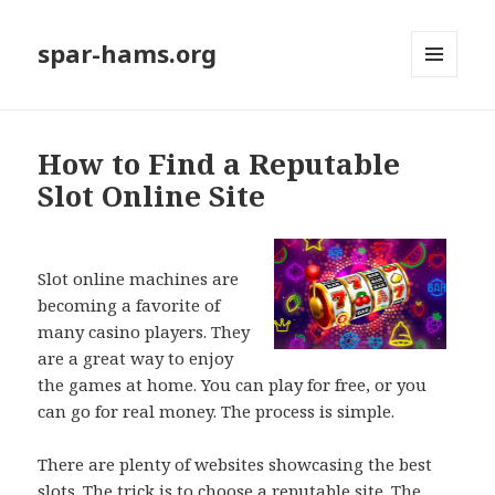
spar-hams.org
MENU
AND
WIDGETS
How to Find a Reputable
Slot Online Site
Slot online machines are
becoming a favorite of
many casino players. They
are a great way to enjoy
the games at home. You can play for free, or you
can go for real money. The process is simple.
There are plenty of websites showcasing the best
slots. The trick is to choose a reputable site. The