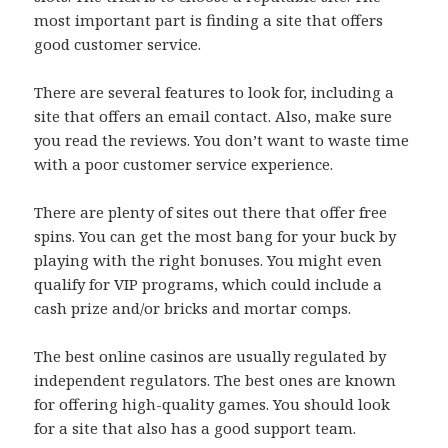
most important part is finding a site that offers
good customer service.
There are several features to look for, including a
site that offers an email contact. Also, make sure
you read the reviews. You don’t want to waste time
with a poor customer service experience.
There are plenty of sites out there that offer free
spins. You can get the most bang for your buck by
playing with the right bonuses. You might even
qualify for VIP programs, which could include a
cash prize and/or bricks and mortar comps.
The best online casinos are usually regulated by
independent regulators. The best ones are known
for offering high-quality games. You should look
for a site that also has a good support team.