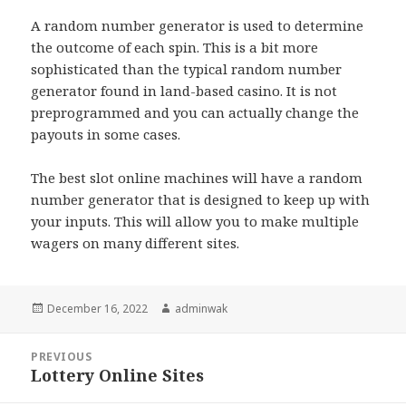
A random number generator is used to determine
the outcome of each spin. This is a bit more
sophisticated than the typical random number
generator found in land-based casino. It is not
preprogrammed and you can actually change the
payouts in some cases.
The best slot online machines will have a random
number generator that is designed to keep up with
your inputs. This will allow you to make multiple
wagers on many different sites.
Posted
Author
December 16, 2022
adminwak
on
Post
PREVIOUS
navigation
Lottery Online Sites
Previous
post: