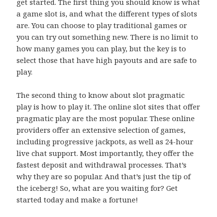
get started. The first thing you should know is what
a game slot is, and what the different types of slots
are. You can choose to play traditional games or
you can try out something new. There is no limit to
how many games you can play, but the key is to
select those that have high payouts and are safe to
play.
The second thing to know about slot pragmatic
play is how to play it. The online slot sites that offer
pragmatic play are the most popular. These online
providers offer an extensive selection of games,
including progressive jackpots, as well as 24-hour
live chat support. Most importantly, they offer the
fastest deposit and withdrawal processes. That’s
why they are so popular. And that’s just the tip of
the iceberg! So, what are you waiting for? Get
started today and make a fortune!