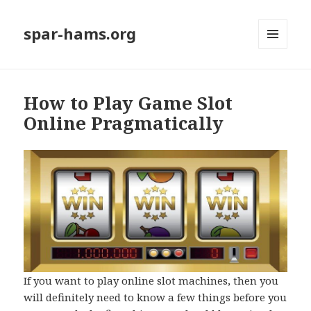
spar-hams.org
MENU
AND
WIDGETS
How to Play Game Slot
Online Pragmatically
If you want to play online slot machines, then you
will definitely need to know a few things before you