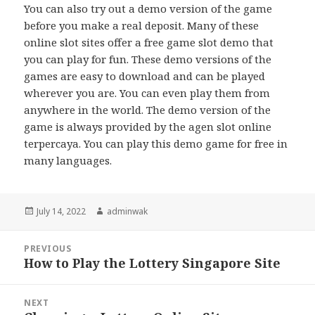
You can also try out a demo version of the game
before you make a real deposit. Many of these
online slot sites offer a free game slot demo that
you can play for fun. These demo versions of the
games are easy to download and can be played
wherever you are. You can even play them from
anywhere in the world. The demo version of the
game is always provided by the agen slot online
terpercaya. You can play this demo game for free in
many languages.
Posted
Author
July 14, 2022
adminwak
on
Post
PREVIOUS
navigation
How to Play the Lottery Singapore Site
Previous
post:
NEXT