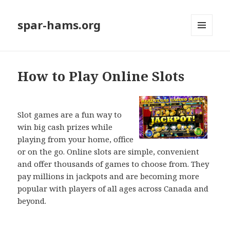
spar-hams.org
MENU
AND
WIDGETS
How to Play Online Slots
Slot games are a fun way to
win big cash prizes while
playing from your home, office
or on the go. Online slots are simple, convenient
and offer thousands of games to choose from. They
pay millions in jackpots and are becoming more
popular with players of all ages across Canada and
beyond.