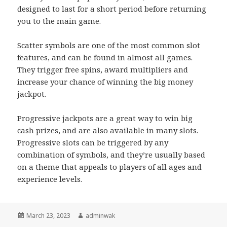
designed to last for a short period before returning
you to the main game.
Scatter symbols are one of the most common slot
features, and can be found in almost all games.
They trigger free spins, award multipliers and
increase your chance of winning the big money
jackpot.
Progressive jackpots are a great way to win big
cash prizes, and are also available in many slots.
Progressive slots can be triggered by any
combination of symbols, and they’re usually based
on a theme that appeals to players of all ages and
experience levels.
Posted
Author
March 23, 2023
adminwak
on