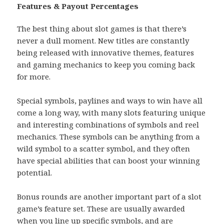
Features & Payout Percentages
The best thing about slot games is that there’s
never a dull moment. New titles are constantly
being released with innovative themes, features
and gaming mechanics to keep you coming back
for more.
Special symbols, paylines and ways to win have all
come a long way, with many slots featuring unique
and interesting combinations of symbols and reel
mechanics. These symbols can be anything from a
wild symbol to a scatter symbol, and they often
have special abilities that can boost your winning
potential.
Bonus rounds are another important part of a slot
game’s feature set. These are usually awarded
when you line up specific symbols, and are