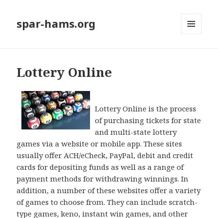
spar-hams.org
MENU
AND
WIDGETS
Lottery Online
Lottery Online is the process
of purchasing tickets for state
and multi-state lottery
games via a website or mobile app. These sites
usually offer ACH/eCheck, PayPal, debit and credit
cards for depositing funds as well as a range of
payment methods for withdrawing winnings. In
addition, a number of these websites offer a variety
of games to choose from. They can include scratch-
type games, keno, instant win games, and other