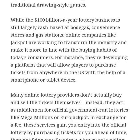
traditional drawing-style games.
While the $100 billion-a-year lottery business is
still largely cash-based at bodegas, convenience
stores and gas stations, online companies like
Jackpot are working to transform the industry and
make it more in line with the buying habits of
today’s consumers. For instance, they’re developing
a platform that will allow players to purchase
tickets from anywhere in the US with the help of a
smartphone or tablet device.
Many online lottery providers don’t actually buy
and sell the tickets themselves – instead, they act
as middlemen for official government-run lotteries
like Mega Millions or EuroJackpot. In exchange for
a fee, these services gain you entry into the official
lottery by purchasing tickets for you ahead of time,
then notifying you if you’re a winner and sending