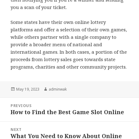
you a scan of your ticket.
Some states have their own online lottery
platforms and offer a selection of their own games,
while others partner with a single company to
provide a broader menu of national and
international games. In both cases, a portion of the
proceeds from lottery sales goes towards state
programs, charities and other community projects.
Posted
Author
May 19, 2023
adminwak
on
Post
PREVIOUS
navigation
How to Find the Best Game Slot Online
Previous
post:
NEXT
What You Need to Know About Online
Next