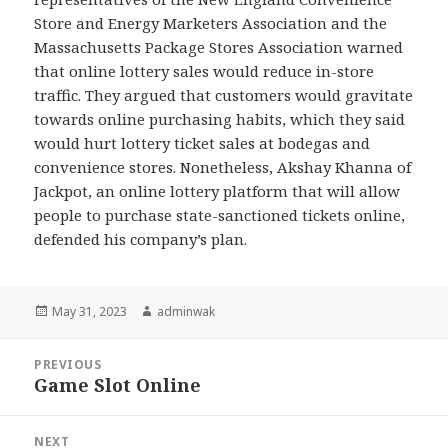
Store and Energy Marketers Association and the
Massachusetts Package Stores Association warned
that online lottery sales would reduce in-store
traffic. They argued that customers would gravitate
towards online purchasing habits, which they said
would hurt lottery ticket sales at bodegas and
convenience stores. Nonetheless, Akshay Khanna of
Jackpot, an online lottery platform that will allow
people to purchase state-sanctioned tickets online,
defended his company’s plan.
Posted
Author
May 31, 2023
adminwak
on
Post
PREVIOUS
navigation
Game Slot Online
Previous
post:
NEXT