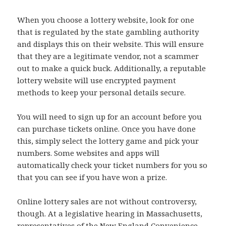
When you choose a lottery website, look for one
that is regulated by the state gambling authority
and displays this on their website. This will ensure
that they are a legitimate vendor, not a scammer
out to make a quick buck. Additionally, a reputable
lottery website will use encrypted payment
methods to keep your personal details secure.
You will need to sign up for an account before you
can purchase tickets online. Once you have done
this, simply select the lottery game and pick your
numbers. Some websites and apps will
automatically check your ticket numbers for you so
that you can see if you have won a prize.
Online lottery sales are not without controversy,
though. At a legislative hearing in Massachusetts,
representatives of the New England Convenience