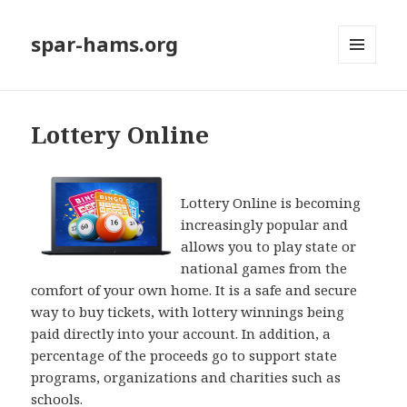
spar-hams.org
MENU
AND
WIDGETS
Lottery Online
Lottery Online is becoming
increasingly popular and
allows you to play state or
national games from the
comfort of your own home. It is a safe and secure
way to buy tickets, with lottery winnings being
paid directly into your account. In addition, a
percentage of the proceeds go to support state
programs, organizations and charities such as
schools.