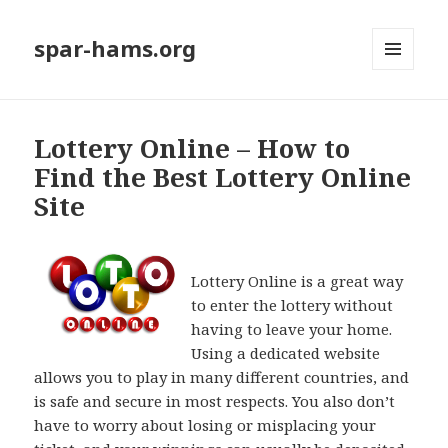
spar-hams.org
MENU
AND
WIDGETS
Lottery Online – How to
Find the Best Lottery Online
Site
Lottery Online is a great way
to enter the lottery without
having to leave your home.
Using a dedicated website
allows you to play in many different countries, and
is safe and secure in most respects. You also don’t
have to worry about losing or misplacing your