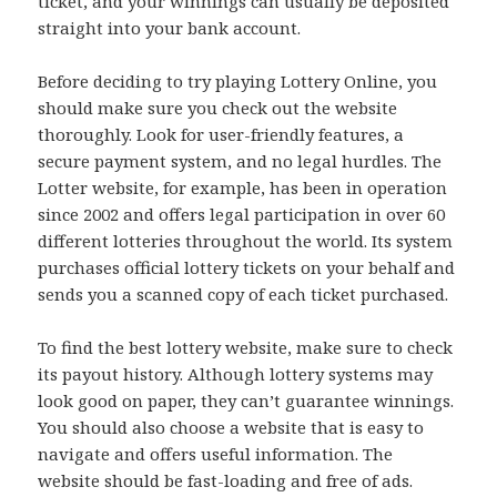
ticket, and your winnings can usually be deposited
straight into your bank account.
Before deciding to try playing Lottery Online, you
should make sure you check out the website
thoroughly. Look for user-friendly features, a
secure payment system, and no legal hurdles. The
Lotter website, for example, has been in operation
since 2002 and offers legal participation in over 60
different lotteries throughout the world. Its system
purchases official lottery tickets on your behalf and
sends you a scanned copy of each ticket purchased.
To find the best lottery website, make sure to check
its payout history. Although lottery systems may
look good on paper, they can’t guarantee winnings.
You should also choose a website that is easy to
navigate and offers useful information. The
website should be fast-loading and free of ads.