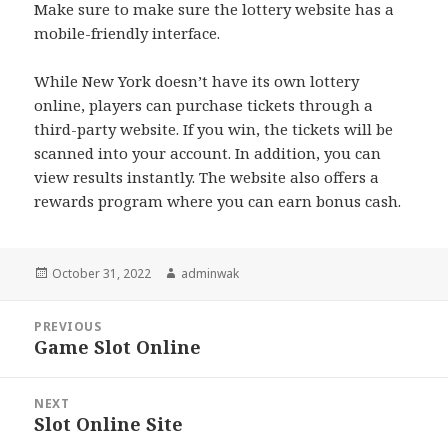
Make sure to make sure the lottery website has a
mobile-friendly interface.
While New York doesn’t have its own lottery
online, players can purchase tickets through a
third-party website. If you win, the tickets will be
scanned into your account. In addition, you can
view results instantly. The website also offers a
rewards program where you can earn bonus cash.
Posted
Author
October 31, 2022
adminwak
on
Post
PREVIOUS
navigation
Game Slot Online
Previous
post:
NEXT
Slot Online Site
Next
post: