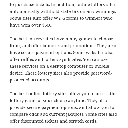
to purchase tickets. In addition, online lottery sites
automatically withhold state tax on any winnings.
Some sites also offer W2-G forms to winners who
have won over $600.
The best lottery sites have many games to choose
from, and offer bonuses and promotions. They also
have secure payment options. Some websites also
offer raffles and lottery syndicates. You can use
these services on a desktop computer or mobile
device. These lottery sites also provide password-
protected accounts.
The best online lottery sites allow you to access the
lottery game of your choice anytime. They also
provide secure payment options, and allow you to
compare odds and current jackpots. Some sites also
offer discounted tickets and scratch cards.