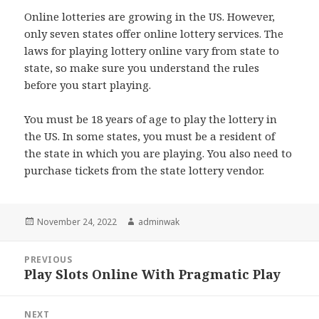
Online lotteries are growing in the US. However,
only seven states offer online lottery services. The
laws for playing lottery online vary from state to
state, so make sure you understand the rules
before you start playing.
You must be 18 years of age to play the lottery in
the US. In some states, you must be a resident of
the state in which you are playing. You also need to
purchase tickets from the state lottery vendor.
Posted
Author
November 24, 2022
adminwak
on
Post
PREVIOUS
navigation
Play Slots Online With Pragmatic Play
Previous
post:
NEXT