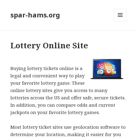
spar-hams.org
MENU
AND
WIDGETS
Lottery Online Site
Buying lottery tickets online is a
legal and convenient way to play
your favorite lottery game. These
online lottery sites give you access to many
lotteries across the US and offer safe, secure tickets.
In addition, you can compare odds and current
jackpots on your favorite lottery games.
Most lottery ticket sites use geolocation software to
determine your location, making it easier for you