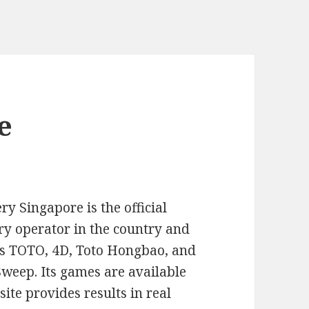
e
ry Singapore is the official
ery operator in the country and
rs TOTO, 4D, Toto Hongbao, and
Sweep. Its games are available
site provides results in real