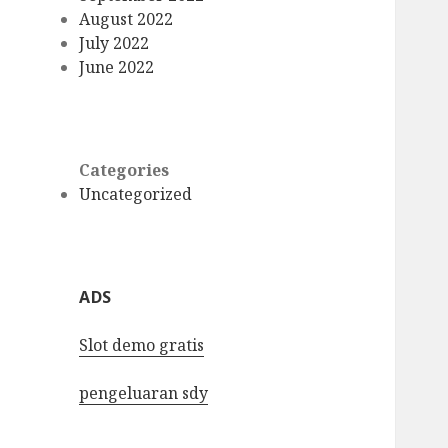
August 2022
July 2022
June 2022
Categories
Uncategorized
ADS
Slot demo gratis
pengeluaran sdy