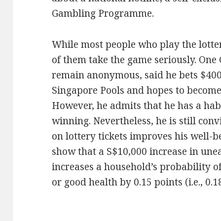
Gambling Programme.
While most people who play the lotter
of them take the game seriously. One 
remain anonymous, said he bets $400
Singapore Pools and hopes to become
However, he admits that he has a hab
winning. Nevertheless, he is still co
on lottery tickets improves his well-
show that a S$10,000 increase in une
increases a household’s probability of
or good health by 0.15 points (i.e., 0.