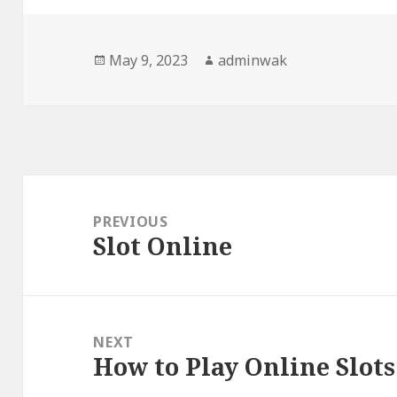
Posted
Author
May 9, 2023
adminwak
on
Post
navigation
PREVIOUS
Slot Online
Previous
post:
NEXT
How to Play Online Slots
Next
post: