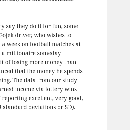
y say they do it for fun, some
Gojek driver, who wishes to
 a week on football matches at
 a millionaire someday.
it of losing more money than
nvinced that the money he spends
being. The data from our study
arned income via lottery wins
 reporting excellent, very good,
18 standard deviations or SD).