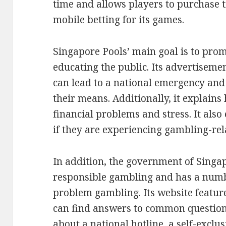
time and allows players to purchase t
mobile betting for its games.
Singapore Pools’ main goal is to pro
educating the public. Its advertise
can lead to a national emergency and
their means. Additionally, it explain
financial problems and stress. It also
if they are experiencing gambling-rel
In addition, the government of Singa
responsible gambling and has a numbe
problem gambling. Its website featur
can find answers to common questions
about a national hotline, a self-exclus