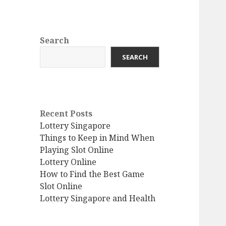
Search
SEARCH
Recent Posts
Lottery Singapore
Things to Keep in Mind When
Playing Slot Online
Lottery Online
How to Find the Best Game
Slot Online
Lottery Singapore and Health