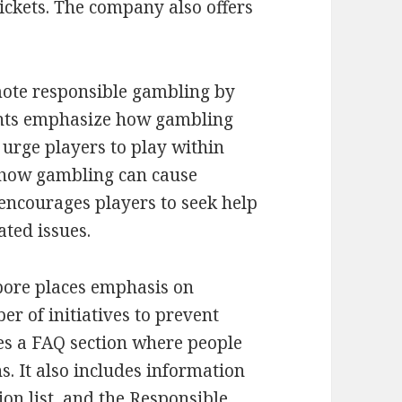
ickets. The company also offers
mote responsible gambling by
ments emphasize how gambling
 urge players to play within
s how gambling can cause
 encourages players to seek help
ated issues.
pore places emphasis on
r of initiatives to prevent
es a FAQ section where people
. It also includes information
ion list, and the Responsible