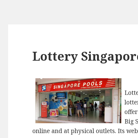
Lottery Singapor
Lotte
lott
offe
Big 
online and at physical outlets. Its web