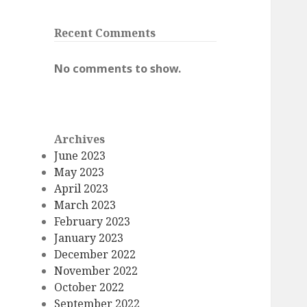
Recent Comments
No comments to show.
Archives
June 2023
May 2023
April 2023
March 2023
February 2023
January 2023
December 2022
November 2022
October 2022
September 2022