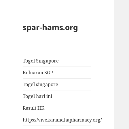
spar-hams.org
Togel Singapore
Keluaran SGP
Togel singapore
Togel hari ini
Result HK
https://vivekanandhapharmacy.org/