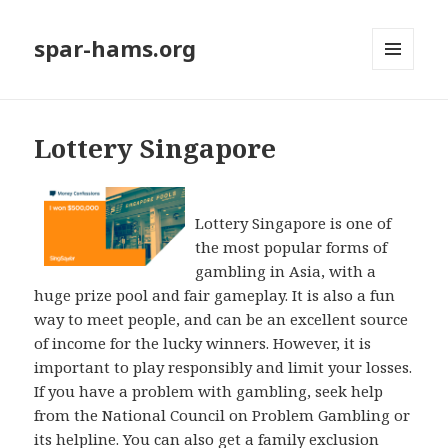
spar-hams.org
MENU
AND
WIDGETS
Lottery Singapore
Lottery Singapore is one of
the most popular forms of
gambling in Asia, with a
huge prize pool and fair gameplay. It is also a fun
way to meet people, and can be an excellent source
of income for the lucky winners. However, it is
important to play responsibly and limit your losses.
If you have a problem with gambling, seek help
from the National Council on Problem Gambling or
its helpline. You can also get a family exclusion