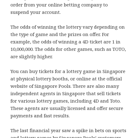
order from your online betting company to
suspend your account.
The odds of winning the lottery vary depending on
the type of game and the prizes on offer. For
example, the odds of winning a 4D ticket are 1 in
10,000,000. The odds for other games, such as TOTO,
are slightly higher.
You can buy tickets for a lottery game in Singapore
at physical lottery booths, or online at the official
website of Singapore Pools. There are also many
independent agents in Singapore that sell tickets
for various lottery games, including 4D and Toto.
These agents are usually licensed and offer secure
payments and fast results.
The last financial year saw a spike in bets on sports
and lottery games by Singapore Pools’ customers