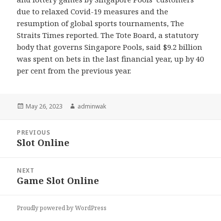
due to relaxed Covid-19 measures and the
resumption of global sports tournaments, The
Straits Times reported. The Tote Board, a statutory
body that governs Singapore Pools, said $9.2 billion
was spent on bets in the last financial year, up by 40
per cent from the previous year.
Posted
Author
May 26, 2023
adminwak
on
Post
PREVIOUS
navigation
Slot Online
Previous
post:
NEXT
Game Slot Online
Next
post:
Proudly powered by WordPress