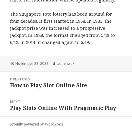
The Singapore Toto lottery has been around for
four decades. It first started in 1968. In 1981, the
jackpot prize was increased to a progressive
jackpot. In 1988, the format changed from 5/49 to
6/42. In 2014, it changed again to 6/49.
Posted
Author
November 22, 2022
adminwak
on
Post
PREVIOUS
navigation
How to Play Slot Online Site
Previous
post:
NEXT
Play Slots Online With Pragmatic Play
Next
post:
Proudly powered by WordPress