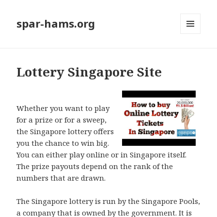
spar-hams.org
MENU
AND
WIDGETS
Lottery Singapore Site
Whether you want to play
for a prize or for a sweep,
the Singapore lottery offers
you the chance to win big.
You can either play online or in Singapore itself.
The prize payouts depend on the rank of the
numbers that are drawn.
The Singapore lottery is run by the Singapore Pools,
a company that is owned by the government. It is