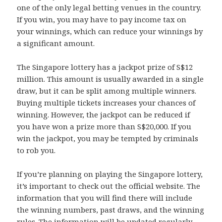
one of the only legal betting venues in the country.
If you win, you may have to pay income tax on
your winnings, which can reduce your winnings by
a significant amount.
The Singapore lottery has a jackpot prize of S$12
million. This amount is usually awarded in a single
draw, but it can be split among multiple winners.
Buying multiple tickets increases your chances of
winning. However, the jackpot can be reduced if
you have won a prize more than S$20,000. If you
win the jackpot, you may be tempted by criminals
to rob you.
If you’re planning on playing the Singapore lottery,
it’s important to check out the official website. The
information that you will find there will include
the winning numbers, past draws, and the winning
rules. The information will be updated regularly.