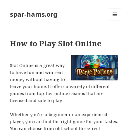
spar-hams.org
MENU
AND
WIDGETS
How to Play Slot Online
Slot Online is a great way
to have fun and win real
money without having to
leave your home. It offers a variety of different
games from top-tier online casinos that are
licensed and safe to play.
Whether you’re a beginner or an experienced
player, you can find the right game for your tastes.
You can choose from old-school three-reel