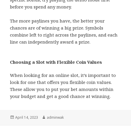
before you spend any money.
The more paylines you have, the better your
chances are of winning a big prize. Symbols
combine left to right across the paylines, and each
line can independently award a prize.
Choosing a Slot with Flexible Coin Values
When looking for an online slot, it’s important to
look for one that offers you flexible coin values.
These allow you to put your bet amounts within
your budget and get a good chance at winning.
Posted
Author
April 14, 2023
adminwak
on
Post