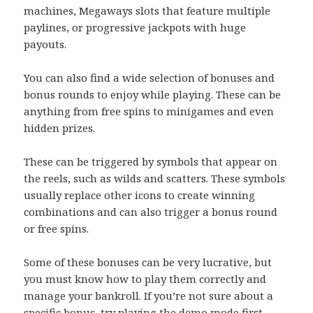
machines, Megaways slots that feature multiple
paylines, or progressive jackpots with huge
payouts.
You can also find a wide selection of bonuses and
bonus rounds to enjoy while playing. These can be
anything from free spins to minigames and even
hidden prizes.
These can be triggered by symbols that appear on
the reels, such as wilds and scatters. These symbols
usually replace other icons to create winning
combinations and can also trigger a bonus round
or free spins.
Some of these bonuses can be very lucrative, but
you must know how to play them correctly and
manage your bankroll. If you’re not sure about a
specific bonus, try playing the demo mode first