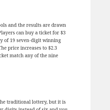
ools and the results are drawn
layers can buy a ticket for $3
y of 19 seven-digit winning
he price increases to $2.3
ticket match any of the nine
he traditional lottery, but it is
r digits instead of six and you