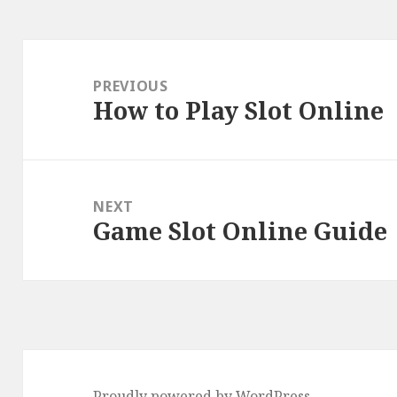
Post
navigation
PREVIOUS
How to Play Slot Online
Previous
post:
NEXT
Game Slot Online Guide
Next
post:
Proudly powered by WordPress