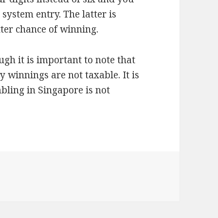
system entry. The latter is
tter chance of winning.
ugh it is important to note that
 winnings are not taxable. It is
ling in Singapore is not