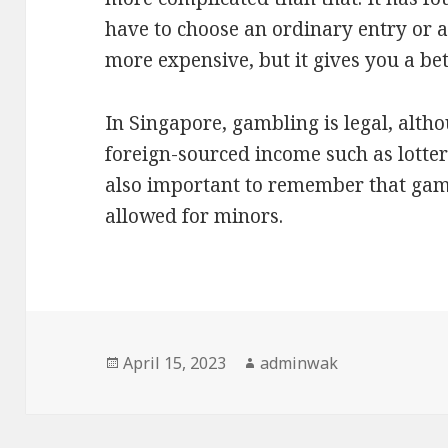
have to choose an ordinary entry or a 
more expensive, but it gives you a be
In Singapore, gambling is legal, altho
foreign-sourced income such as lottery
also important to remember that gamb
allowed for minors.
Posted
Author
April 15, 2023
adminwak
on