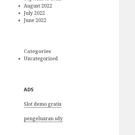
August 2022
July 2022
June 2022
Categories
Uncategorized
ADS
Slot demo gratis
pengeluaran sdy