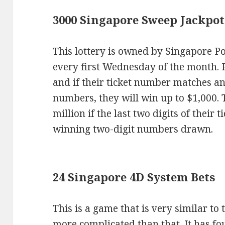
3000 Singapore Sweep Jackpot
This lottery is owned by Singapore P
every first Wednesday of the month. P
and if their ticket number matches an
numbers, they will win up to $1,000. T
million if the last two digits of their 
winning two-digit numbers drawn.
24 Singapore 4D System Bets
This is a game that is very similar to t
more complicated than that. It has fou