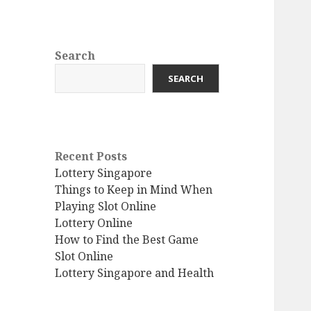
Search
SEARCH
Recent Posts
Lottery Singapore
Things to Keep in Mind When
Playing Slot Online
Lottery Online
How to Find the Best Game
Slot Online
Lottery Singapore and Health