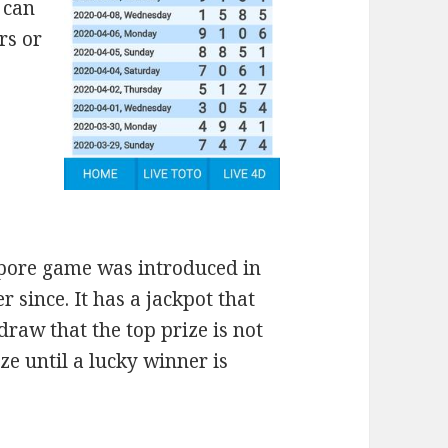
 can
rs or
gapore game was introduced in
 since. It has a jackpot that
draw that the top prize is not
ize until a lucky winner is