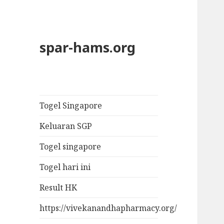
spar-hams.org
Togel Singapore
Keluaran SGP
Togel singapore
Togel hari ini
Result HK
https://vivekanandhapharmacy.org/