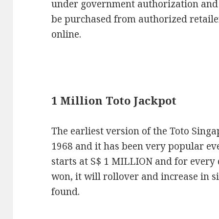
under government authorization and
be purchased from authorized retaile
online.
1 Million Toto Jackpot
The earliest version of the Toto Sin
1968 and it has been very popular ever
starts at S$ 1 MILLION and for every 
won, it will rollover and increase in s
found.