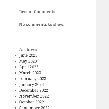
Recent Comments
No comments to show.
Archives
June 2023
May 2023
April 2023
March 2023
February 2023
January 2023
December 2022
November 2022
October 2022
September 2022