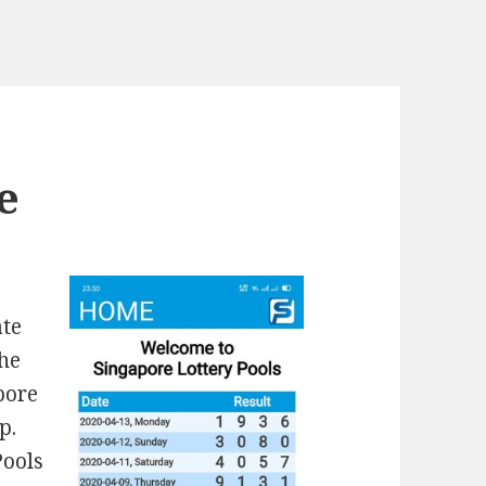
e
ate
The
pore
p.
Pools