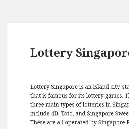
Lottery Singapor
Lottery Singapore is an island city-st
that is famous for its lottery games. 
three main types of lotteries in Singa
include 4D, Toto, and Singapore Swee
These are all operated by Singapore 