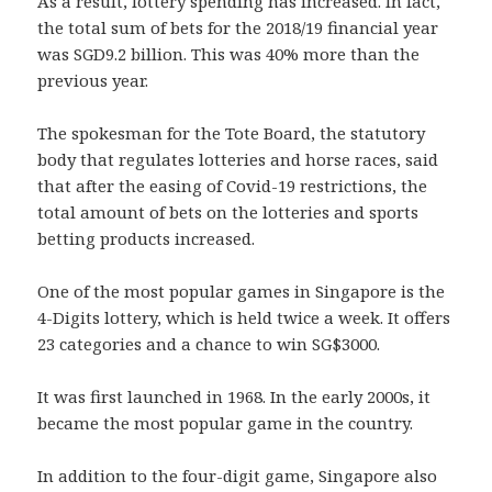
As a result, lottery spending has increased. In fact,
the total sum of bets for the 2018/19 financial year
was SGD9.2 billion. This was 40% more than the
previous year.
The spokesman for the Tote Board, the statutory
body that regulates lotteries and horse races, said
that after the easing of Covid-19 restrictions, the
total amount of bets on the lotteries and sports
betting products increased.
One of the most popular games in Singapore is the
4-Digits lottery, which is held twice a week. It offers
23 categories and a chance to win SG$3000.
It was first launched in 1968. In the early 2000s, it
became the most popular game in the country.
In addition to the four-digit game, Singapore also