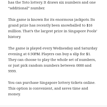
has the Toto lottery. It draws six numbers and one
“additional” number.
This game is known for its enormous jackpots. Its
grand prize has recently been snowballed to $16
million. That’s the largest prize in Singapore Pools’
history.
The game is played every Wednesday and Saturday
evening at 6:30PM. Players can buy a slip for $1.
They can choose to play the whole set of numbers,
or just pick random numbers between 0000 and
9999.
You can purchase Singapore lottery tickets online.
This option is convenient, and saves time and
money.