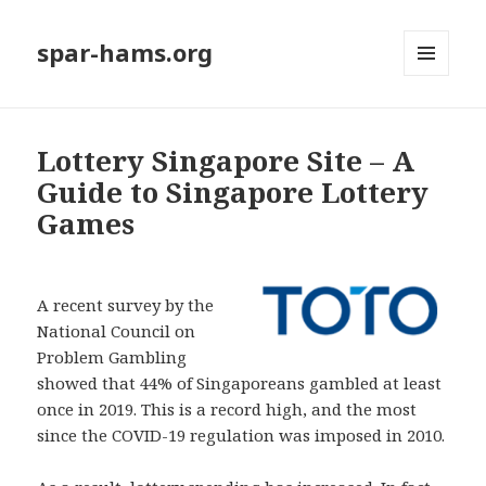
spar-hams.org
MENU
AND
WIDGETS
Lottery Singapore Site – A
Guide to Singapore Lottery
Games
A recent survey by the
National Council on
Problem Gambling
showed that 44% of Singaporeans gambled at least
once in 2019. This is a record high, and the most
since the COVID-19 regulation was imposed in 2010.