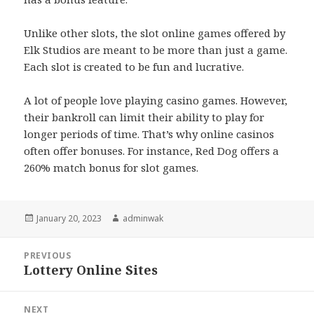
Unlike other slots, the slot online games offered by
Elk Studios are meant to be more than just a game.
Each slot is created to be fun and lucrative.
A lot of people love playing casino games. However,
their bankroll can limit their ability to play for
longer periods of time. That’s why online casinos
often offer bonuses. For instance, Red Dog offers a
260% match bonus for slot games.
Posted
Author
January 20, 2023
adminwak
on
Post
PREVIOUS
navigation
Lottery Online Sites
Previous
post:
NEXT