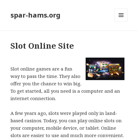
spar-hams.org
MENU
AND
WIDGETS
Slot Online Site
Slot online games are a fun
way to pass the time. They also
offer you the chance to win big.
To get started, all you need is a computer and an
internet connection.
A few years ago, slots were played only in land-
based casinos. Today, you can play online slots on
your computer, mobile device, or tablet. Online
slots are easier to use and much more convenient.