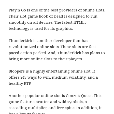
Play’n Go is one of the best providers of online slots.
Their slot game Book of Dead is designed to run
smoothly on all devices. The latest HTML5
technology is used for its graphics.
Thunderkick is another developer that has
revolutionized online slots. These slots are fast-
paced action packed. And, Thunderkick has plans to
bring more online slots to their players.
Bloopers is a highly entertaining online slot. It
offers 243 ways to win, medium volatility, and a
healthy RTP.
Another popular online slot is Gonzo’s Quest. This
game features scatter and wild symbols, a
cascading multiplier, and free spins. In addition, it
has a bonus feature.